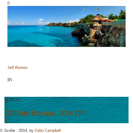
0
Jeff Romeo
In
09 09 24
Cliffside Escape: 30% Off
© Scribe - 2014, by
Cebo Campbell