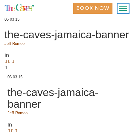
Toggl
BOOK NOW
navig
06 03 15
the-caves-jamaica-banner
Jeff Romeo
In
06 03 15
the-caves-jamaica-
banner
Jeff Romeo
In