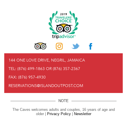
144 ONE LOVE DRIVE, NEGRIL, JAMAICA
TEL:
(876) 499-1863 OR (876) 357-2367
FAX:
(876) 957-4930
RESERVATIONS@ISLANDOUTPOST.COM
NOTE
The Caves welcomes adults and couples, 16 years of age and
older |
Privacy Policy
|
Newsletter