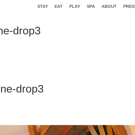
STAY
EAT
PLAY
SPA
ABOUT
PRES
ne-drop3
one-drop3