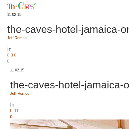
11 02 15
the-caves-hotel-jamaica-o
Jeff Romeo
In
11 02 15
the-caves-hotel-jamaica-
Jeff Romeo
In
0