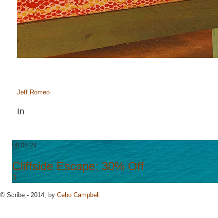
Jeff Romeo
In
09 09 24
Cliffside Escape: 30% Off
© Scribe - 2014, by
Cebo Campbell