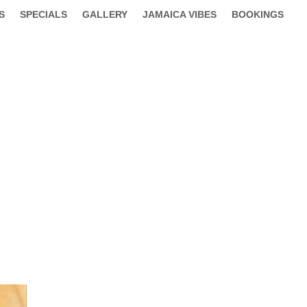
S
SPECIALS
GALLERY
JAMAICA VIBES
BOOKINGS