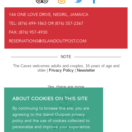
144 ONE LOVE DRIVE, NEGRIL, JAMAICA
TEL:
(876) 499-1863 OR (876) 357-2367
FAX:
(876) 957-4930
RESERVATIONS@ISLANDOUTPOST.COM
NOTE
The Caves welcomes adults and couples, 16 years of age and
older |
Privacy Policy
|
Newsletter
Yes, there are more
ABOUT COOKIES ON THIS SITE
By continuing to browse this site, you are
agreeing to the Island Outpost privacy
properties in Jamaica
policy and the use of cookies collected to
personalize and improve your experience.